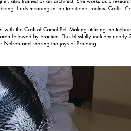
ner, also trained as an architect. She works as a researc
r being, finds meaning in the traditional realms: Crafts,
with the Craft of Camel Belt Making utilising the techniqu
rch followed by practice. This blissfully includes nearly 
es Nelson and sharing the joys of Braiding.