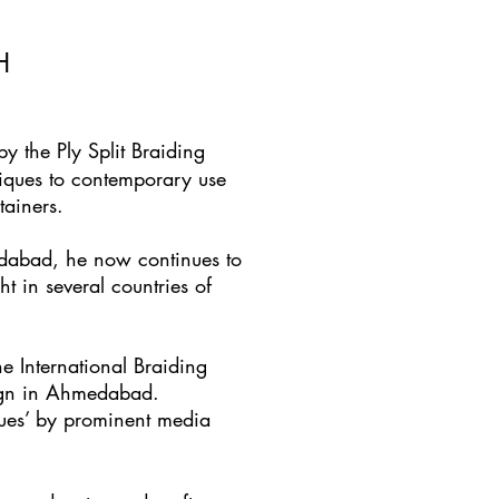
H
 the Ply Split Braiding
niques to contemporary use
tainers.
edabad, he now continues to
t in several countries of
e International Braiding
sign in Ahmedabad.
ques’ by prominent media