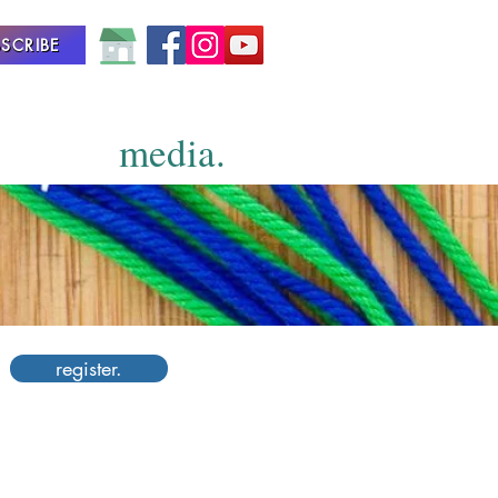
SCRIBE
media.
register.