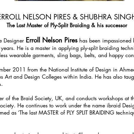
ERROLL NELSON PIRES & SHUBHRA SING
The Last Master of Ply-Split Braiding & his successor
Erroll Nelson Pires
le Designer
has been impassioned by
years. He is a master in applying ply-split braiding tech
mless wearable garments, sling bags, belts, and happy con
ember 2011 from the National Institute of Design in Ahm
s Art and Design Colleges within India. He has also taugh
A.
r of the Braid Society, UK, and conducts workshops at th
ociety. He continues to work under the name ibraid De
laimed as ‘The last MASTER of PLY SPLIT BRAIDING techni