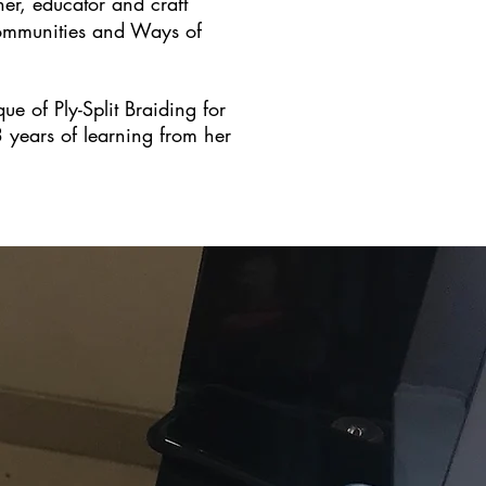
her, educator and craft
 Communities and Ways of
e of Ply-Split Braiding for
3 years of learning from her