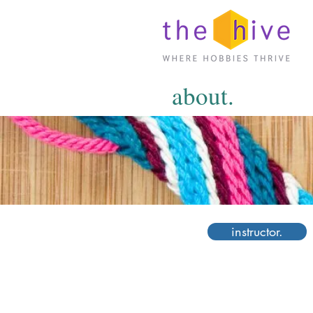
about.
instructor.