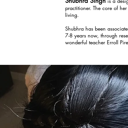
Shubhra Singh
is a desig
practitioner. The core of he
living.
Shubhra has been associated 
7-8 years now, through resea
wonderful teacher Erroll Pir