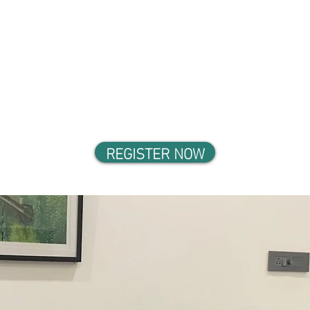
REGISTER NOW