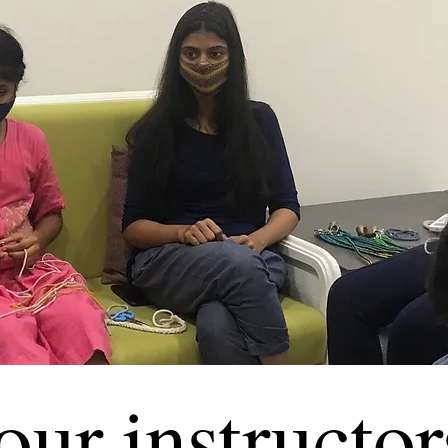
our instructor