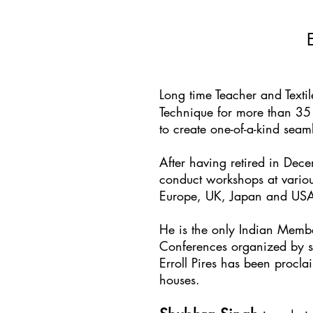
Long time Teacher and Texti
Technique for more than 35 
to create one-of-a-kind sea
After having retired in Dec
conduct workshops at variou
Europe, UK, Japan and US
He is the only Indian Membe
Conferences organized by s
Erroll Pires has been proc
houses.