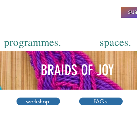
SUB
programmes.
spaces.
BRAIDS OF JOY
workshop.
FAQs.