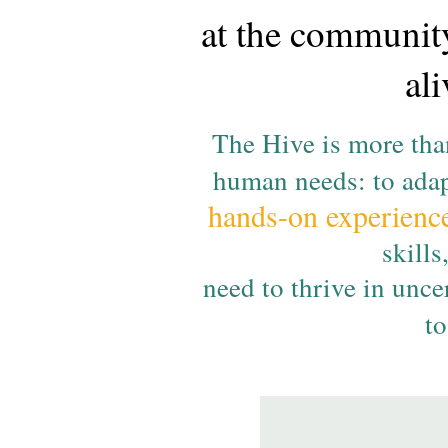
at the community
al
The Hive is more than
human needs: to adap
hands-on experienc
skills
need to thrive in unc
t