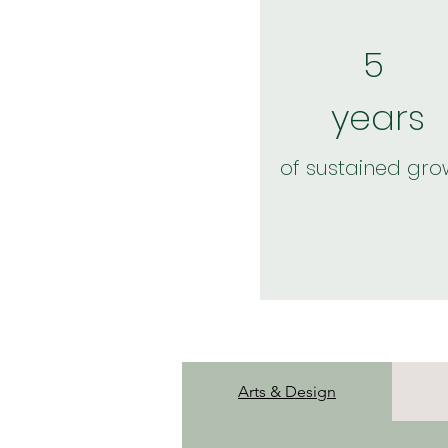
5
years
of sustained gro
Arts & Design