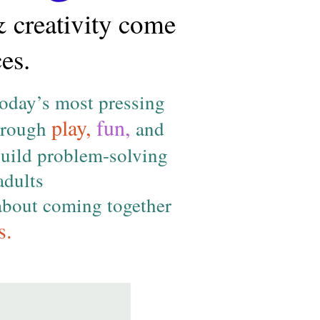
& creativity come
es.
today’s most pressing
play,
fun,
Through
and
uild problem-solving
adults
 about coming together
s.