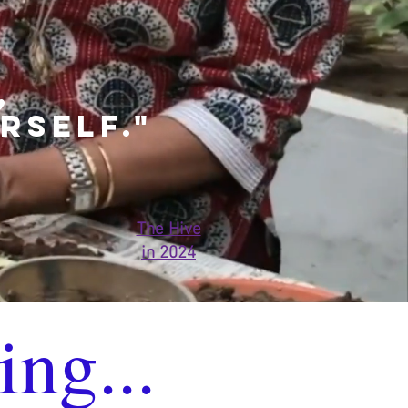
,
RSELF."
The Hive
in 2024
ing...