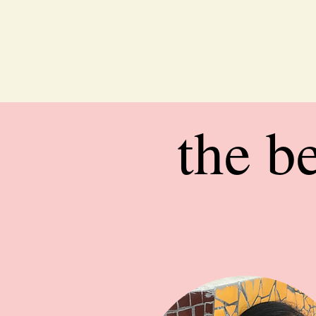
the b