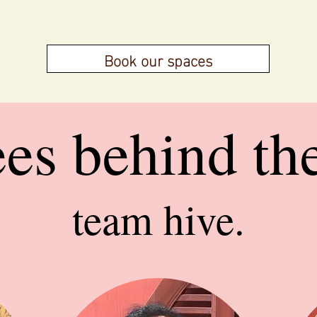
Book our spaces
ees behind th
team hive.