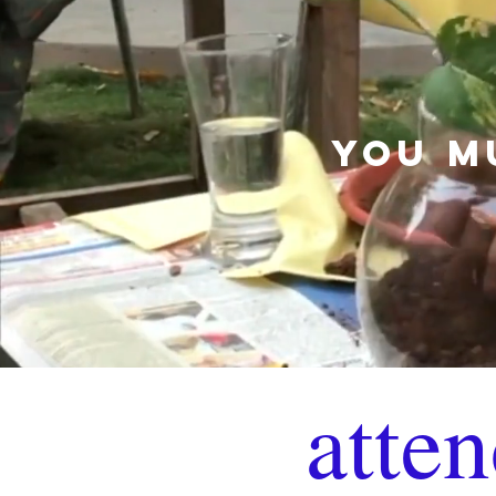
YOU M
atten