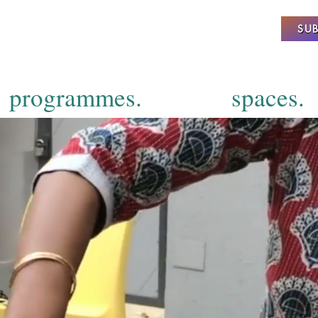
SUB
programmes.
spaces.