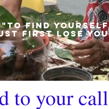
"TO FIND YOURSELF
UST FIRST LOSE YOU
d to your call