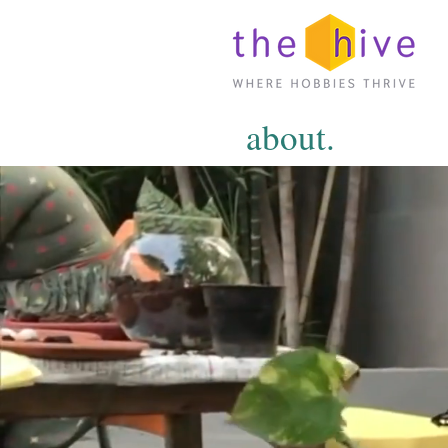
about.