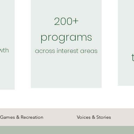
200+
programs
wth
across interest areas
Games & Recreation
Voices & Stories