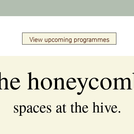
View upcoming programmes
the honeycom
spaces at the hive.