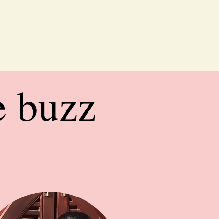
e buzz