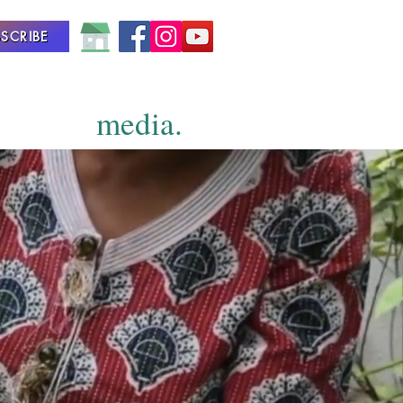
SCRIBE
media.