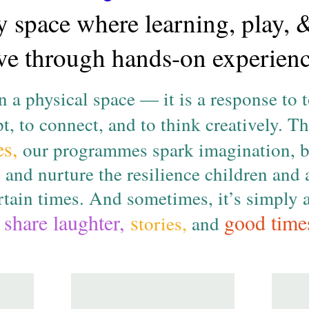
 space where learning, play, 
ive through hands-on experienc
 a physical space — it is a response to 
t, to connect, and to think creatively. 
es,
our programmes spark imagination, b
, and nurture the resilience children and 
ertain times. And sometimes, it’s simply
share laughter,
s
good time
o
tories,
and