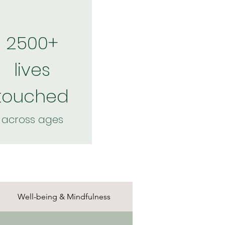
2500+
lives
touched
across ages
Well-being & Mindfulness
Nature & Scienc