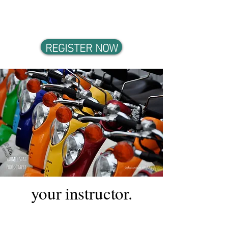
Practice through Case Studies,
Hands-on Exercises, Fieldtrip
REGISTER NOW
your instructor.