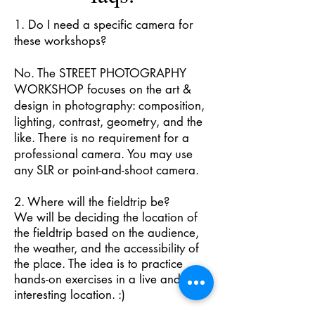
1. Do I need a specific camera for
these workshops?
No. The STREET PHOTOGRAPHY
WORKSHOP focuses on the art &
design in photography: composition,
lighting, contrast, geometry, and the
like. There is no requirement for a
professional camera. You may use
any SLR or point-and-shoot camera.
2. Where will the fieldtrip be?
We will be deciding the location of
the fieldtrip based on the audience,
the weather, and the accessibility of
the place. The idea is to practice
hands-on exercises in a live and
interesting location. :)