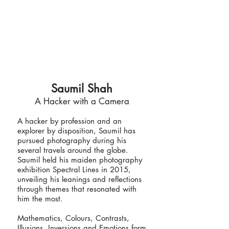
Saumil Shah
A Hacker with a Camera
A hacker by profession and an
explorer by disposition, Saumil has
pursued photography during his
several travels around the globe.
Saumil held his maiden photography
exhibition Spectral Lines in 2015,
unveiling his leanings and reflections
through themes that resonated with
him the most.
Mathematics, Colours, Contrasts,
Illusions, Inversions and Emotions form