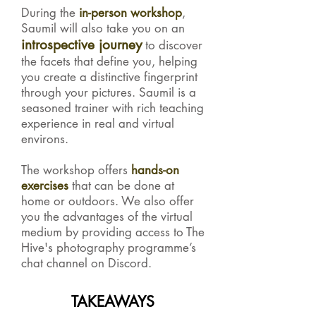
During the
in-person
workshop
,
Saumil will also take you on an
introspective journey
to discover
the facets that define you, helping
you create a distinctive fingerprint
through your pictures. Saumil is a
seasoned trainer with rich teaching
experience in real and virtual
environs.
The workshop offers
hands-on
exercises
that can be done at
home or outdoors. We also offer
you the advantages of the virtual
medium by providing access to The
Hive's photography programme’s
chat channel on Discord.
TAKEAWAYS