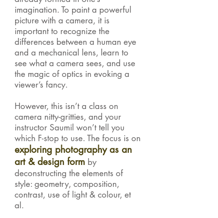
imagination. To paint a powerful
picture with a camera, it is
important to recognize the
differences between a human eye
and a mechanical lens, learn to
see what a camera sees, and use
the magic of optics in evoking a
viewer’s fancy.
However, this isn’t a class on
camera nitty-gritties, and your
instructor Saumil won’t tell you
which F-stop to use. The focus is on
exploring photography as an
art & design form
by
deconstructing the elements of
style: geometry, composition,
contrast, use of light & colour, et
al.