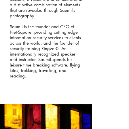
a distinctive combination of elements
that are revealed through Saumil’s
photography.
Saumil is the founder and CEO of
Net-Square, providing cutting edge
information security services to clients
across the world, and the founder of
security training Ringzer0. An
internationally recognized speaker
and instructor, Saumil spends his
leisure time breaking software, flying
kites, trekking, travelling, and
reading.