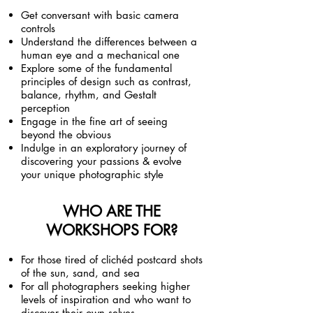
Get conversant with basic camera
controls
Understand the differences between a
human eye and a mechanical one
Explore some of the fundamental
principles of design such as contrast,
balance, rhythm, and Gestalt
perception
Engage in the fine art of seeing
beyond the obvious
Indulge in an exploratory journey of
discovering your passions & evolve
your unique photographic style
WHO ARE THE
WORKSHOPS FOR?
For those tired of clichéd postcard shots
of the sun, sand, and sea
For all photographers seeking higher
levels of inspiration and who want to
discover their own selves