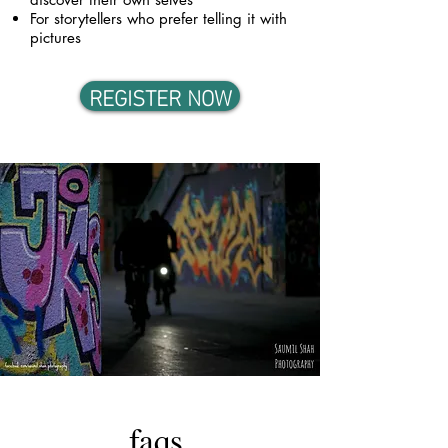
For storytellers who prefer telling it with
pictures
REGISTER NOW
faqs.