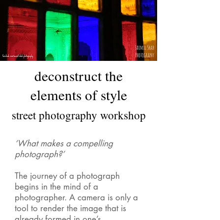
deconstruct the
elements of style
street photography workshop
‘What makes a compelling
photograph?’
The journey of a photograph
begins in the mind of a
photographer. A camera is only a
tool to render the image that is
already formed in one’s