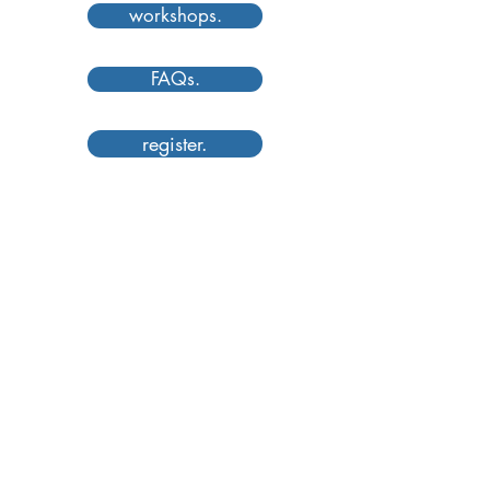
workshops.
FAQs.
register.
Understand Basic Camera Controls
& Principles of Design