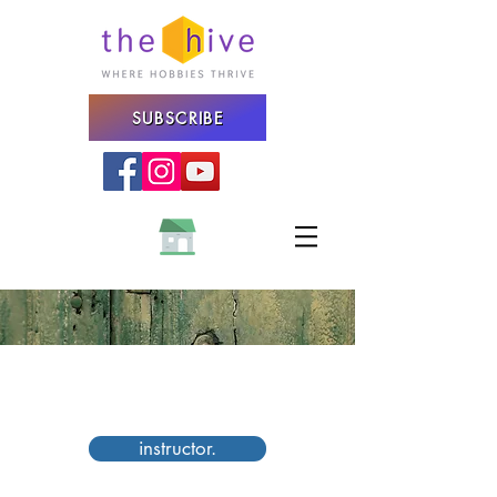
SUBSCRIBE
STREET PHOTOGRAPHY
WORKSHOP
instructor.