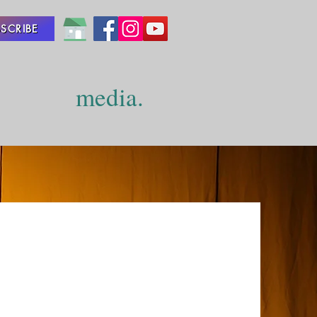
SCRIBE
media.