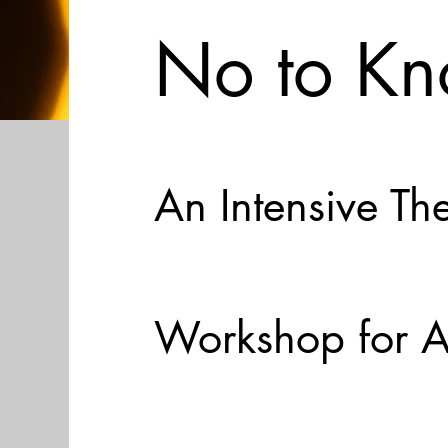
No to Kn
An Intensive Th
Workshop for A