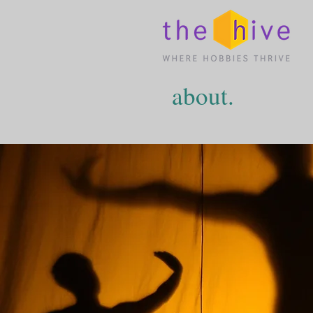
about.