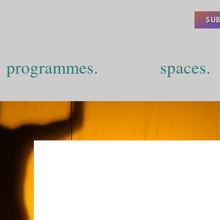
SUB
programmes.
spaces.
Projects