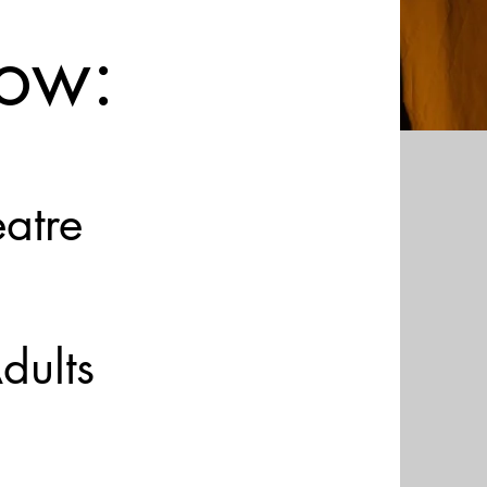
ow:
eatre
dults